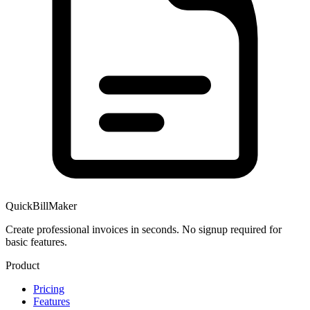
QuickBillMaker
Create professional invoices in seconds. No signup required for
basic features.
Product
Pricing
Features