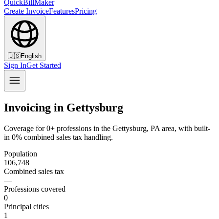
QuickBillMaker
Create Invoice
Features
Pricing
🇺🇸
English
Sign In
Get Started
Invoicing in Gettysburg
Coverage for 0+ professions in the Gettysburg, PA area, with built-
in 0% combined sales tax handling.
Population
106,748
Combined sales tax
—
Professions covered
0
Principal cities
1