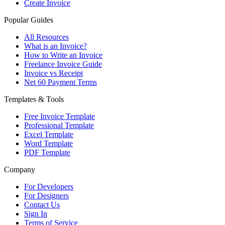
Create Invoice
Popular Guides
All Resources
What is an Invoice?
How to Write an Invoice
Freelance Invoice Guide
Invoice vs Receipt
Net 60 Payment Terms
Templates & Tools
Free Invoice Template
Professional Template
Excel Template
Word Template
PDF Template
Company
For Developers
For Designers
Contact Us
Sign In
Terms of Service