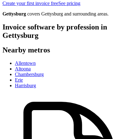
Create your first invoice free
See pricing
Gettysburg
covers
Gettysburg
and surrounding areas.
Invoice software by profession in
Gettysburg
Nearby metros
Allentown
Altoona
Chambersburg
Erie
Harrisburg