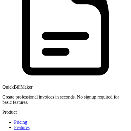
QuickBillMaker
Create professional invoices in seconds. No signup required for
basic features.
Product
Pricing
Features