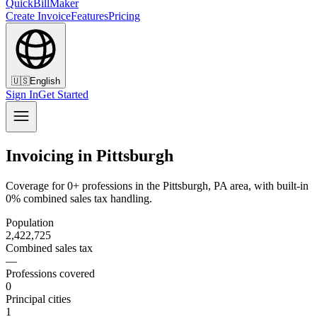
QuickBillMaker
Create Invoice
Features
Pricing
🇺🇸
English
Sign In
Get Started
Invoicing in Pittsburgh
Coverage for 0+ professions in the Pittsburgh, PA area, with built-in
0% combined sales tax handling.
Population
2,422,725
Combined sales tax
—
Professions covered
0
Principal cities
1