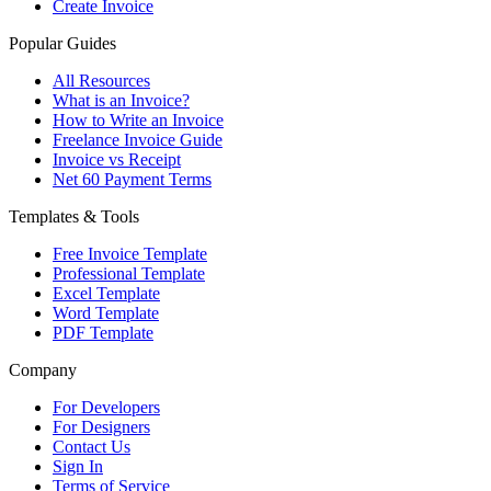
Create Invoice
Popular Guides
All Resources
What is an Invoice?
How to Write an Invoice
Freelance Invoice Guide
Invoice vs Receipt
Net 60 Payment Terms
Templates & Tools
Free Invoice Template
Professional Template
Excel Template
Word Template
PDF Template
Company
For Developers
For Designers
Contact Us
Sign In
Terms of Service