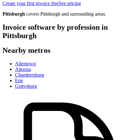
Create your first invoice free
See pricing
Pittsburgh
covers
Pittsburgh
and surrounding areas.
Invoice software by profession in
Pittsburgh
Nearby metros
Allentown
Altoona
Chambersburg
Erie
Gettysburg