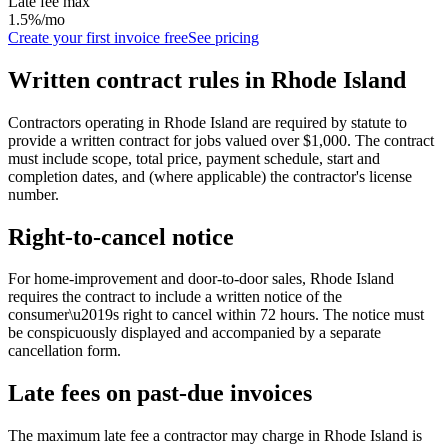
Late fee max
1.5%/mo
Create your first invoice free
See pricing
Written contract rules in
Rhode Island
Contractors operating in Rhode Island are required by statute to
provide a written contract for jobs valued over $1,000. The contract
must include scope, total price, payment schedule, start and
completion dates, and (where applicable) the contractor's license
number.
Right-to-cancel notice
For home-improvement and door-to-door sales,
Rhode Island
requires the contract to include a written notice of the
consumer\u2019s right to cancel within
72
hours. The notice must
be conspicuously displayed and accompanied by a separate
cancellation form.
Late fees on past-due invoices
The maximum late fee a contractor may charge in
Rhode Island
is