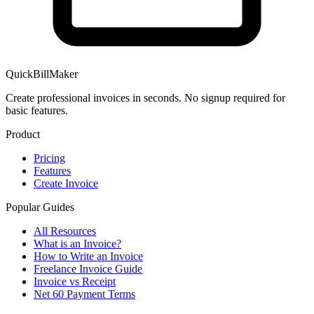
QuickBillMaker
Create professional invoices in seconds. No signup required for
basic features.
Product
Pricing
Features
Create Invoice
Popular Guides
All Resources
What is an Invoice?
How to Write an Invoice
Freelance Invoice Guide
Invoice vs Receipt
Net 60 Payment Terms