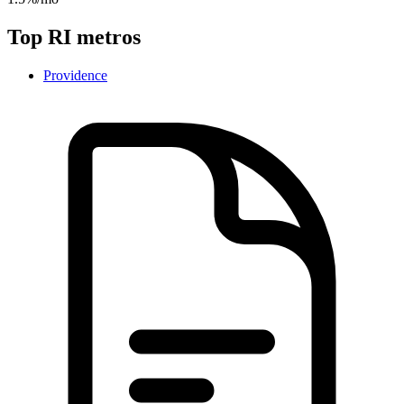
Top
RI
metros
Providence