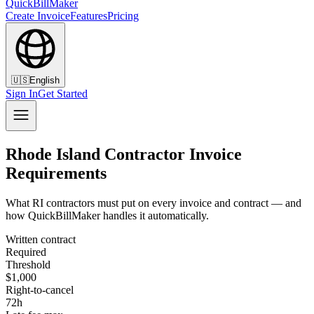
QuickBillMaker
Create Invoice
Features
Pricing
🇺🇸
English
Sign In
Get Started
Rhode Island Contractor Invoice
Requirements
What RI contractors must put on every invoice and contract — and
how QuickBillMaker handles it automatically.
Written contract
Required
Threshold
$1,000
Right-to-cancel
72h