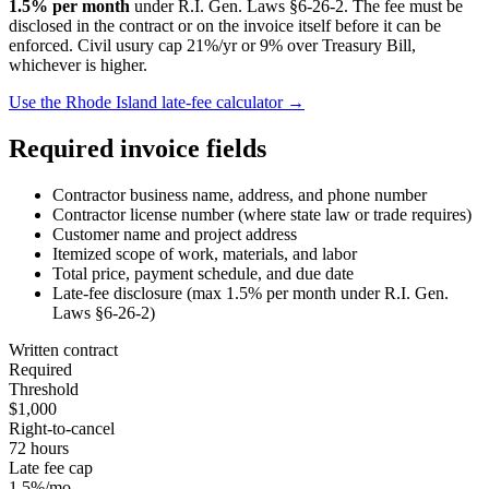
1.5
% per month
under
R.I. Gen. Laws §6-26-2
. The fee must be
disclosed in the contract or on the invoice itself before it can be
enforced.
Civil usury cap 21%/yr or 9% over Treasury Bill,
whichever is higher.
Use the
Rhode Island
late-fee calculator →
Required invoice fields
Contractor business name, address, and phone number
Contractor license number (where state law or trade requires)
Customer name and project address
Itemized scope of work, materials, and labor
Total price, payment schedule, and due date
Late-fee disclosure (max
1.5
% per month under
R.I. Gen.
Laws §6-26-2
)
Written contract
Required
Threshold
$1,000
Right-to-cancel
72 hours
Late fee cap
1.5%/mo