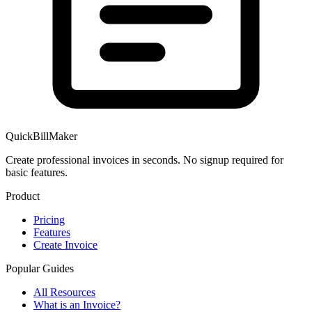
QuickBillMaker
Create professional invoices in seconds. No signup required for
basic features.
Product
Pricing
Features
Create Invoice
Popular Guides
All Resources
What is an Invoice?