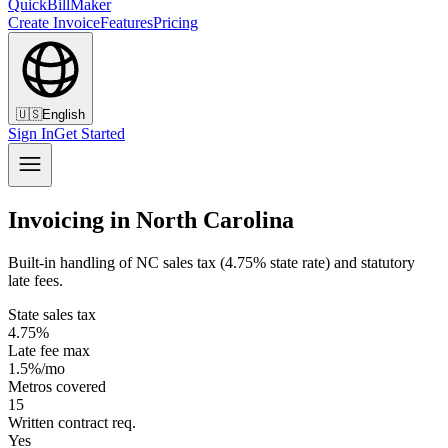
QuickBillMaker
Create Invoice
Features
Pricing
🇺🇸
English
Sign In
Get Started
Invoicing in North Carolina
Built-in handling of NC sales tax (4.75% state rate) and statutory
late fees.
State sales tax
4.75%
Late fee max
1.5%/mo
Metros covered
15
Written contract req.
Yes