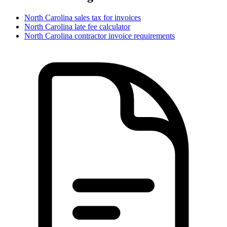
North Carolina
sales tax for invoices
North Carolina
late fee calculator
North Carolina
contractor invoice requirements