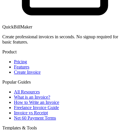
QuickBillMaker
Create professional invoices in seconds. No signup required for
basic features.
Product
Pricing
Features
Create Invoice
Popular Guides
All Resources
What is an Invoice?
How to Write an Invoice
Freelance Invoice Guide
Invoice vs Receipt
Net 60 Payment Terms
Templates & Tools