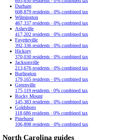
695,630
residents ·
0
% combined tax
Durham
608,879
residents ·
0
% combined tax
Wilmington
467,337
residents ·
0
% combined tax
Asheville
417,202
residents ·
0
% combined tax
Fayetteville
392,336
residents ·
0
% combined tax
Hickory
370,030
residents ·
0
% combined tax
Jacksonville
213,676
residents ·
0
% combined tax
Burlington
179,165
residents ·
0
% combined tax
Greenville
175,119
residents ·
0
% combined tax
Rocky Mount
145,383
residents ·
0
% combined tax
Goldsboro
118,686
residents ·
0
% combined tax
Pinehurst
106,898
residents ·
0
% combined tax
North Carolina
guides