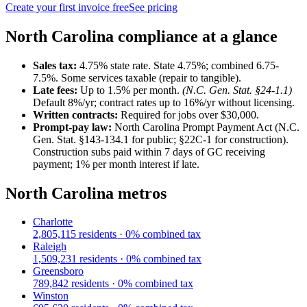
Create your first invoice free
See pricing
North Carolina
compliance at a glance
Sales tax:
4.75
% state rate.
State 4.75%; combined 6.75-
7.5%. Some services taxable (repair to tangible).
Late fees:
Up to
1.5
% per month.
(
N.C. Gen. Stat. §24-1.1
)
Default 8%/yr; contract rates up to 16%/yr without licensing.
Written contracts:
Required for jobs
over $30,000
.
Prompt-pay law:
North Carolina Prompt Payment Act (N.C.
Gen. Stat. §143-134.1 for public; §22C-1 for construction)
.
Construction subs paid within 7 days of GC receiving
payment; 1% per month interest if late.
North Carolina
metros
Charlotte
2,805,115
residents ·
0
% combined tax
Raleigh
1,509,231
residents ·
0
% combined tax
Greensboro
789,842
residents ·
0
% combined tax
Winston