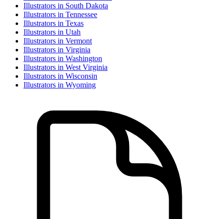
Illustrator
s in
South Dakota
Illustrator
s in
Tennessee
Illustrator
s in
Texas
Illustrator
s in
Utah
Illustrator
s in
Vermont
Illustrator
s in
Virginia
Illustrator
s in
Washington
Illustrator
s in
West Virginia
Illustrator
s in
Wisconsin
Illustrator
s in
Wyoming