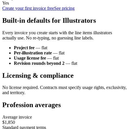
Yes
Create your first invoice free
See pricing
Built-in defaults for
Illustrator
s
Every invoice you create starts with the line items
illustrator
s
actually use. No re-typing, no guessing line labels.
Project fee
—
flat
Per-illustration rate
—
flat
Usage license fee
—
flat
Revision rounds beyond 2
—
flat
Licensing & compliance
No license required. Contracts must specify usage rights, exclusivity,
and territory.
Profession averages
Average invoice
$1,850
Standard payment terms