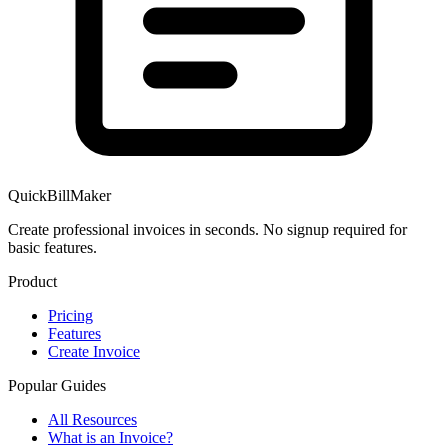
QuickBillMaker
Create professional invoices in seconds. No signup required for
basic features.
Product
Pricing
Features
Create Invoice
Popular Guides
All Resources
What is an Invoice?