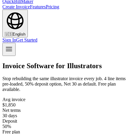
QuickBillMaker
Create Invoice
Features
Pricing
🇺🇸
English
Sign In
Get Started
Invoice Software for Illustrators
Stop rebuilding the same illustrator invoice every job. 4 line items
pre-loaded, 50% deposit option, Net 30 as default. Free plan
available.
Avg invoice
$1,850
Net terms
30 days
Deposit
50%
Free plan