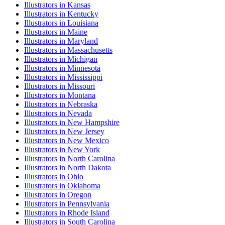
Illustrator
s in
Kansas
Illustrator
s in
Kentucky
Illustrator
s in
Louisiana
Illustrator
s in
Maine
Illustrator
s in
Maryland
Illustrator
s in
Massachusetts
Illustrator
s in
Michigan
Illustrator
s in
Minnesota
Illustrator
s in
Mississippi
Illustrator
s in
Missouri
Illustrator
s in
Montana
Illustrator
s in
Nebraska
Illustrator
s in
Nevada
Illustrator
s in
New Hampshire
Illustrator
s in
New Jersey
Illustrator
s in
New Mexico
Illustrator
s in
New York
Illustrator
s in
North Carolina
Illustrator
s in
North Dakota
Illustrator
s in
Ohio
Illustrator
s in
Oklahoma
Illustrator
s in
Oregon
Illustrator
s in
Pennsylvania
Illustrator
s in
Rhode Island
Illustrator
s in
South Carolina