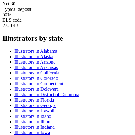
Net 30
Typical deposit
50%
BLS code
27-1013
Illustrator
s by state
Illustrator
s in
Alabama
Illustrator
s in
Alaska
Illustrator
s in
Arizona
Illustrator
s in
Arkansas
Illustrator
s in
California
Illustrator
s in
Colorado
Illustrator
s in
Connecticut
Illustrator
s in
Delaware
Illustrator
s in
District of Columbia
Illustrator
s in
Florida
Illustrator
s in
Georgia
Illustrator
s in
Hawaii
Illustrator
s in
Idaho
Illustrator
s in
Illinois
Illustrator
s in
Indiana
Illustrator
s in
Iowa