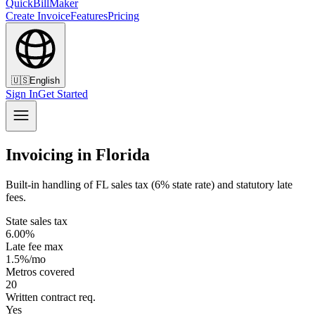
QuickBillMaker
Create Invoice
Features
Pricing
🇺🇸
English
Sign In
Get Started
Invoicing in Florida
Built-in handling of FL sales tax (6% state rate) and statutory late
fees.
State sales tax
6.00%
Late fee max
1.5%/mo
Metros covered
20
Written contract req.
Yes