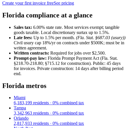
Create your first invoice free
See pricing
Florida
compliance at a glance
Sales tax:
6.00
% state rate.
Most services exempt; tangible
goods taxable. Local discretionary surtax up to 1.5%.
Late fees:
Up to
1.5
% per month.
(
Fla. Stat. §687.03 (usury)
)
Civil usury cap 18%/yr on contracts under $500K; must be in
written agreement.
Written contracts:
Required for jobs
over $2,500
.
Prompt-pay law:
Florida Prompt Payment Act (Fla. Stat.
§218.70-218.80; §715.12 for construction)
.
Public: 45 days
for invoices. Private construction: 14 days after billing period
end.
Florida
metros
Miami
6,183,199
residents ·
0
% combined tax
Tampa
3,342,963
residents ·
0
% combined tax
Orlando
2,817,933
residents ·
0
% combined tax