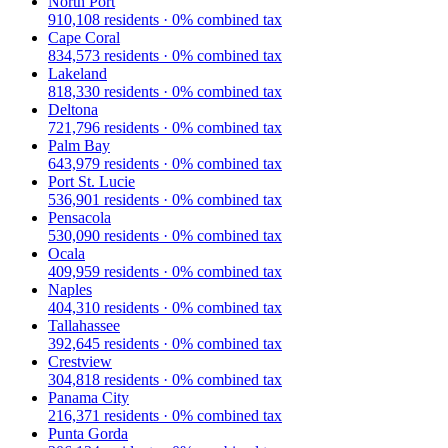
North Port
910,108
residents ·
0
% combined tax
Cape Coral
834,573
residents ·
0
% combined tax
Lakeland
818,330
residents ·
0
% combined tax
Deltona
721,796
residents ·
0
% combined tax
Palm Bay
643,979
residents ·
0
% combined tax
Port St. Lucie
536,901
residents ·
0
% combined tax
Pensacola
530,090
residents ·
0
% combined tax
Ocala
409,959
residents ·
0
% combined tax
Naples
404,310
residents ·
0
% combined tax
Tallahassee
392,645
residents ·
0
% combined tax
Crestview
304,818
residents ·
0
% combined tax
Panama City
216,371
residents ·
0
% combined tax
Punta Gorda