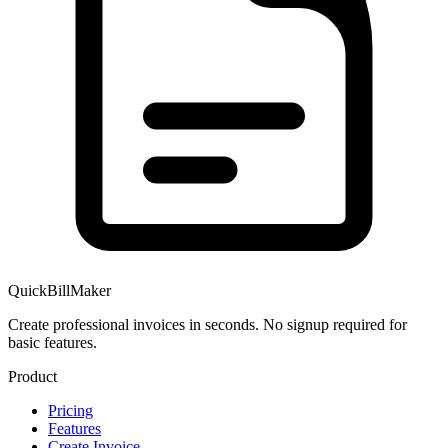
QuickBillMaker
Create professional invoices in seconds. No signup required for
basic features.
Product
Pricing
Features
Create Invoice