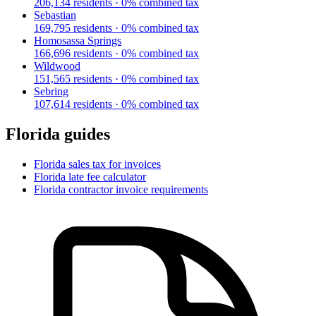
206,134
residents ·
0
% combined tax
Sebastian
169,795
residents ·
0
% combined tax
Homosassa Springs
166,696
residents ·
0
% combined tax
Wildwood
151,565
residents ·
0
% combined tax
Sebring
107,614
residents ·
0
% combined tax
Florida
guides
Florida
sales tax for invoices
Florida
late fee calculator
Florida
contractor invoice requirements