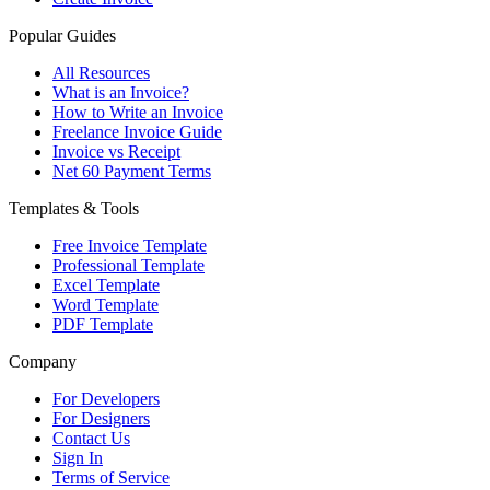
Popular Guides
All Resources
What is an Invoice?
How to Write an Invoice
Freelance Invoice Guide
Invoice vs Receipt
Net 60 Payment Terms
Templates & Tools
Free Invoice Template
Professional Template
Excel Template
Word Template
PDF Template
Company
For Developers
For Designers
Contact Us
Sign In
Terms of Service